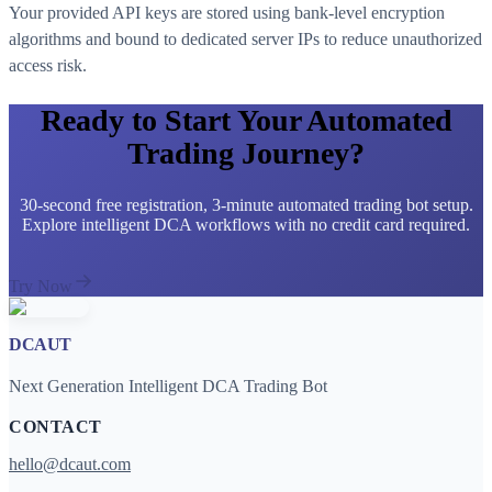
Your provided API keys are stored using bank-level encryption
algorithms and bound to dedicated server IPs to reduce unauthorized
access risk.
Ready to Start Your Automated
Trading Journey?
30-second free registration, 3-minute automated trading bot setup.
Explore intelligent DCA workflows with no credit card required.
Try Now
DCAUT
Next Generation Intelligent DCA Trading Bot
CONTACT
hello@dcaut.com