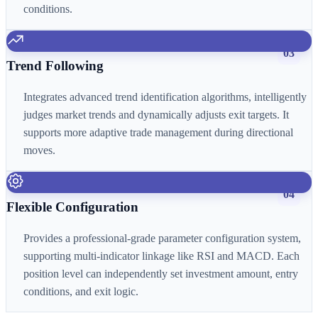
conditions.
03
Trend Following
Integrates advanced trend identification algorithms, intelligently
judges market trends and dynamically adjusts exit targets. It
supports more adaptive trade management during directional
moves.
04
Flexible Configuration
Provides a professional-grade parameter configuration system,
supporting multi-indicator linkage like RSI and MACD. Each
position level can independently set investment amount, entry
conditions, and exit logic.