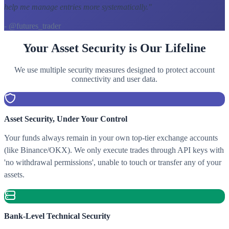
help me manage entries more systematically.
"
- @futures_trader
Your Asset Security is Our Lifeline
We use multiple security measures designed to protect account
connectivity and user data.
Asset Security, Under Your Control
Your funds always remain in your own top-tier exchange accounts
(like Binance/OKX). We only execute trades through API keys with
'no withdrawal permissions', unable to touch or transfer any of your
assets.
Bank-Level Technical Security