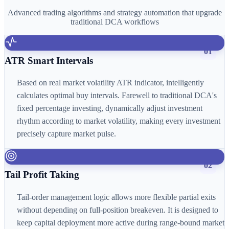
Advanced trading algorithms and strategy automation that upgrade
traditional DCA workflows
01
ATR Smart Intervals
Based on real market volatility ATR indicator, intelligently
calculates optimal buy intervals. Farewell to traditional DCA's
fixed percentage investing, dynamically adjust investment
rhythm according to market volatility, making every investment
precisely capture market pulse.
02
Tail Profit Taking
Tail-order management logic allows more flexible partial exits
without depending on full-position breakeven. It is designed to
keep capital deployment more active during range-bound market