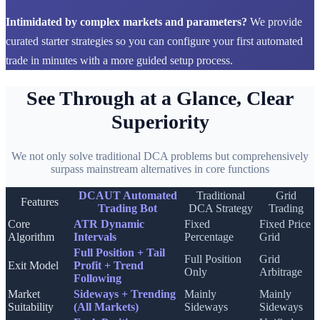
Intimidated by complex markets and parameters?
We provide
curated starter strategies so you can configure your first automated
trade in minutes with a more guided setup process.
See Through at a Glance, Clear
Superiority
We not only solve traditional DCA problems but comprehensively
surpass mainstream alternatives in core functions
DCAUT Automated
Traditional
Grid
Features
Trading Bot
DCA Strategy
Trading
Core
ATR Dynamic
Fixed
Fixed Price
Algorithm
Intervals
Percentage
Grid
Full Position + Tail
Full Position
Grid
Exit Model
Profit + Trend
Only
Arbitrage
Following
Market
Sideways + Trending
Mainly
Mainly
Suitability
(All Markets)
Sideways
Sideways