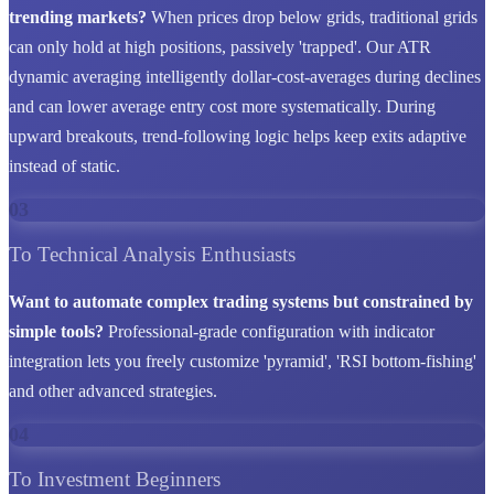
trending markets?
When prices drop below grids, traditional grids
can only hold at high positions, passively 'trapped'. Our ATR
dynamic averaging intelligently dollar-cost-averages during declines
and can lower average entry cost more systematically. During
upward breakouts, trend-following logic helps keep exits adaptive
instead of static.
03
To Technical Analysis Enthusiasts
Want to automate complex trading systems but constrained by
simple tools?
Professional-grade configuration with indicator
integration lets you freely customize 'pyramid', 'RSI bottom-fishing'
and other advanced strategies.
04
To Investment Beginners