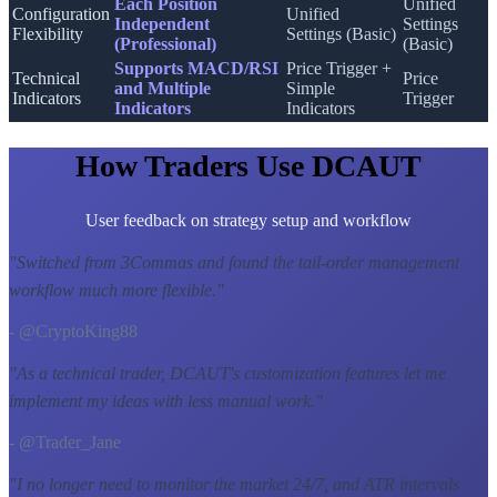
Each Position
Unified
Configuration
Unified
Independent
Settings
Flexibility
Settings (Basic)
(Professional)
(Basic)
Supports MACD/RSI
Price Trigger +
Technical
Price
and Multiple
Simple
Indicators
Trigger
Indicators
Indicators
How Traders Use DCAUT
User feedback on strategy setup and workflow
"
Switched from 3Commas and found the tail-order management
workflow much more flexible.
"
- @CryptoKing88
"
As a technical trader, DCAUT's customization features let me
implement my ideas with less manual work.
"
- @Trader_Jane
"
I no longer need to monitor the market 24/7, and ATR intervals