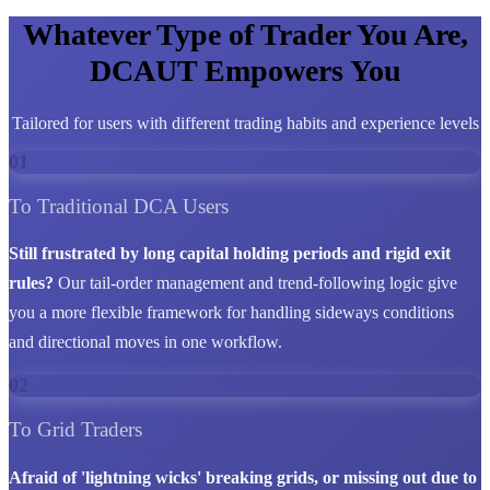
Whatever Type of Trader You Are,
DCAUT Empowers You
Tailored for users with different trading habits and experience levels
01
To Traditional DCA Users
Still frustrated by long capital holding periods and rigid exit
rules?
Our tail-order management and trend-following logic give
you a more flexible framework for handling sideways conditions
and directional moves in one workflow.
02
To Grid Traders
Afraid of 'lightning wicks' breaking grids, or missing out due to