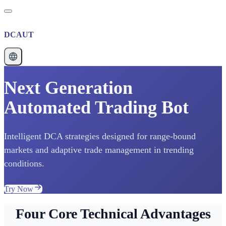
DCAUT
Next Generation
Automated Trading Bot
Intelligent DCA strategies designed for range-bound
markets and adaptive trade management in trending
conditions.
Try Now
Four Core Technical Advantages