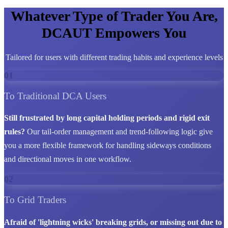
Whatever Type of Trader You Are,
DCAUT Empowers You
Tailored for users with different trading habits and experience levels
01
To Traditional DCA Users
Still frustrated by long capital holding periods and rigid exit
rules?
Our tail-order management and trend-following logic give
you a more flexible framework for handling sideways conditions
and directional moves in one workflow.
02
To Grid Traders
Afraid of 'lightning wicks' breaking grids, or missing out due to