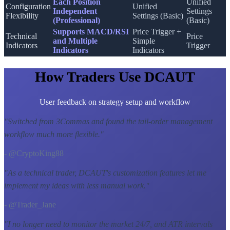
Each Position
Unified
Configuration
Unified
Independent
Settings
Flexibility
Settings (Basic)
(Professional)
(Basic)
Supports MACD/RSI
Price Trigger +
Technical
Price
and Multiple
Simple
Indicators
Trigger
Indicators
Indicators
How Traders Use DCAUT
User feedback on strategy setup and workflow
"
Switched from 3Commas and found the tail-order management
workflow much more flexible.
"
- @CryptoKing88
"
As a technical trader, DCAUT's customization features let me
implement my ideas with less manual work.
"
- @Trader_Jane
"
I no longer need to monitor the market 24/7, and ATR intervals