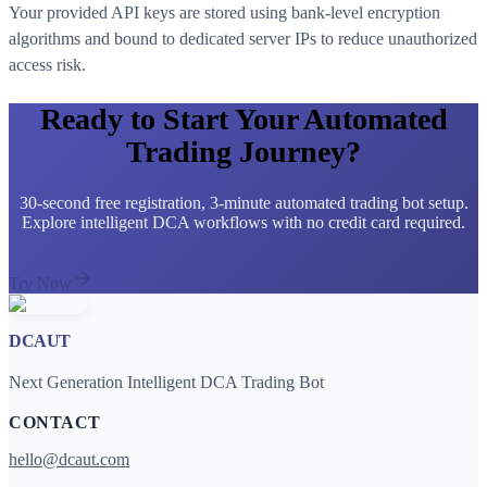
Your provided API keys are stored using bank-level encryption
algorithms and bound to dedicated server IPs to reduce unauthorized
access risk.
Ready to Start Your Automated
Trading Journey?
30-second free registration, 3-minute automated trading bot setup.
Explore intelligent DCA workflows with no credit card required.
Try Now
DCAUT
Next Generation Intelligent DCA Trading Bot
CONTACT
hello@dcaut.com