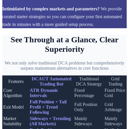
Intimidated by complex markets and parameters?
We provide
curated starter strategies so you can configure your first automated
trade in minutes with a more guided setup process.
See Through at a Glance, Clear
Superiority
We not only solve traditional DCA problems but comprehensively
surpass mainstream alternatives in core functions
DCAUT Automated
Traditional
Grid
Features
Trading Bot
DCA Strategy
Trading
Core
ATR Dynamic
Fixed
Fixed Price
Algorithm
Intervals
Percentage
Grid
Full Position + Tail
Full Position
Grid
Exit Model
Profit + Trend
Only
Arbitrage
Following
Market
Sideways + Trending
Mainly
Mainly
Suitability
(All Markets)
Sideways
Sideways