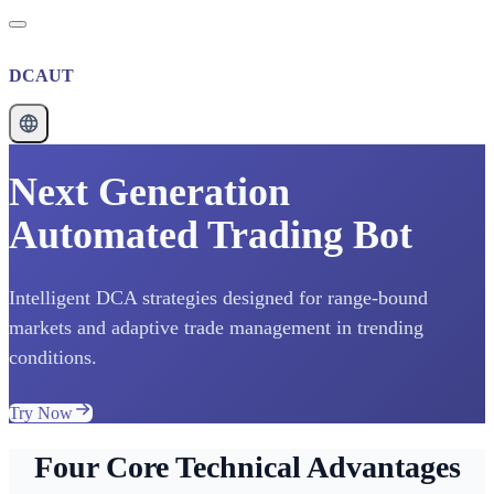
DCAUT
Next Generation
Automated Trading Bot
Intelligent DCA strategies designed for range-bound
markets and adaptive trade management in trending
conditions.
Try Now
Four Core Technical Advantages