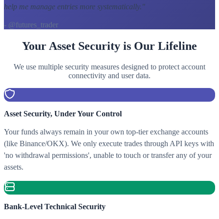
help me manage entries more systematically.
"
- @futures_trader
Your Asset Security is Our Lifeline
We use multiple security measures designed to protect account
connectivity and user data.
Asset Security, Under Your Control
Your funds always remain in your own top-tier exchange accounts
(like Binance/OKX). We only execute trades through API keys with
'no withdrawal permissions', unable to touch or transfer any of your
assets.
Bank-Level Technical Security