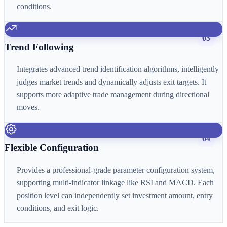
conditions.
03
Trend Following
Integrates advanced trend identification algorithms, intelligently
judges market trends and dynamically adjusts exit targets. It
supports more adaptive trade management during directional
moves.
04
Flexible Configuration
Provides a professional-grade parameter configuration system,
supporting multi-indicator linkage like RSI and MACD. Each
position level can independently set investment amount, entry
conditions, and exit logic.