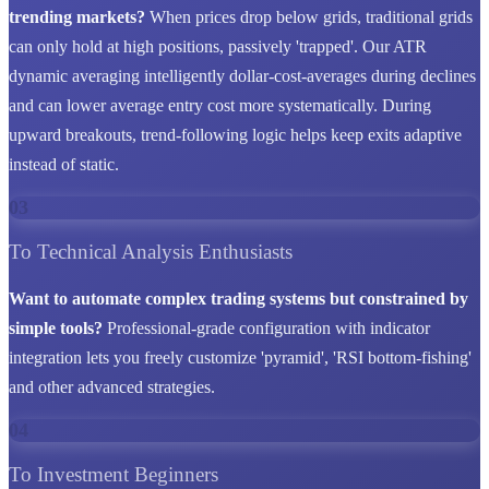
trending markets?
When prices drop below grids, traditional grids
can only hold at high positions, passively 'trapped'. Our ATR
dynamic averaging intelligently dollar-cost-averages during declines
and can lower average entry cost more systematically. During
upward breakouts, trend-following logic helps keep exits adaptive
instead of static.
03
To Technical Analysis Enthusiasts
Want to automate complex trading systems but constrained by
simple tools?
Professional-grade configuration with indicator
integration lets you freely customize 'pyramid', 'RSI bottom-fishing'
and other advanced strategies.
04
To Investment Beginners