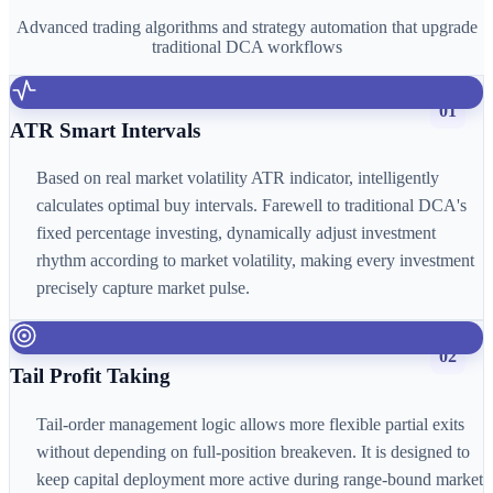
Advanced trading algorithms and strategy automation that upgrade
traditional DCA workflows
01
ATR Smart Intervals
Based on real market volatility ATR indicator, intelligently
calculates optimal buy intervals. Farewell to traditional DCA's
fixed percentage investing, dynamically adjust investment
rhythm according to market volatility, making every investment
precisely capture market pulse.
02
Tail Profit Taking
Tail-order management logic allows more flexible partial exits
without depending on full-position breakeven. It is designed to
keep capital deployment more active during range-bound market